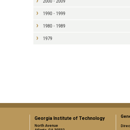
2000 - 2009
1990 - 1999
1980 - 1989
1979
Gene
Georgia Institute of Technology
North Avenue
Direc
Atlanta, GA 30332