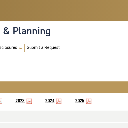
h & Planning
Submit a Request
sclosures
2023
2024
2025