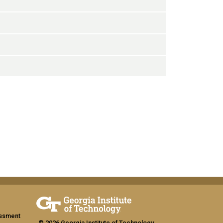
assment
© 2026 Georgia Institute of Technology