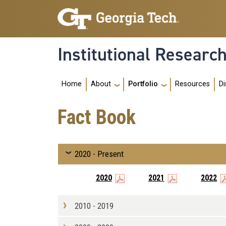
Skip to main navigation
Skip to main content
Institutional Researc
Main navigation
Home
Resources
About
Portfolio
Di
Fact Book
2020 - Present
2020
2021
2022
2010 - 2019